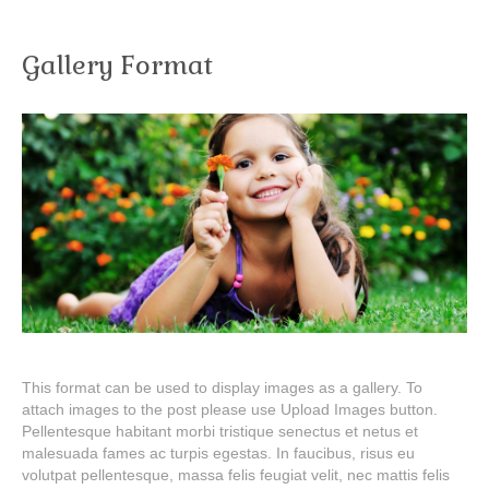
Gallery Format
This format can be used to display images as a gallery. To
attach images to the post please use Upload Images button.
Pellentesque habitant morbi tristique senectus et netus et
malesuada fames ac turpis egestas. In faucibus, risus eu
volutpat pellentesque, massa felis feugiat velit, nec mattis felis