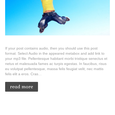
If your post contains audio, then you should use this post
format. Select Audio in the appeared metabox and add link to
your mp3 file. Pellentesque habitant morbi tristique senectus et
netus et malesuada fames ac turpis egestas. In faucibus, risus
eu volutpat pellentesque, massa felis feugiat velit, nec mattis
felis elit a eros. Cras…
read more