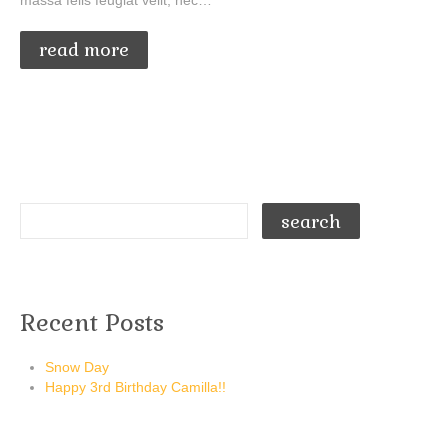
massa felis feugiat velit, nec…
read more
Recent Posts
Snow Day
Happy 3rd Birthday Camilla!!