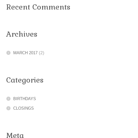
Recent Comments
Archives
(2)
MARCH 2017
Categories
BIRTHDAYS
CLOSINGS
Meta