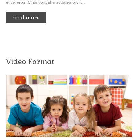
elit a eros. Cras convallis sodales orci,…
read more
Video Format