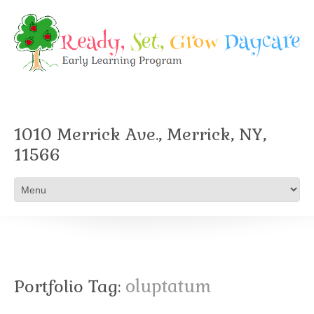
1010 Merrick Ave., Merrick, NY,
11566
Portfolio Tag:
oluptatum