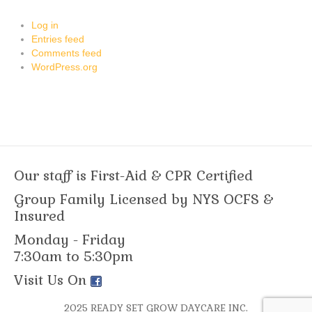
Log in
Entries feed
Comments feed
WordPress.org
Our staff is First-Aid & CPR Certified
Group Family Licensed by NYS OCFS &
Insured
Monday - Friday
7:30am to 5:30pm
Visit Us On
2025 READY SET GROW DAYCARE INC.