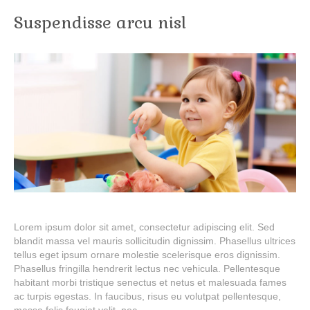
Suspendisse arcu nisl
Lorem ipsum dolor sit amet, consectetur adipiscing elit. Sed
blandit massa vel mauris sollicitudin dignissim. Phasellus ultrices
tellus eget ipsum ornare molestie scelerisque eros dignissim.
Phasellus fringilla hendrerit lectus nec vehicula. Pellentesque
habitant morbi tristique senectus et netus et malesuada fames
ac turpis egestas. In faucibus, risus eu volutpat pellentesque,