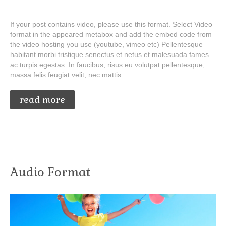
If your post contains video, please use this format. Select Video
format in the appeared metabox and add the embed code from
the video hosting you use (youtube, vimeo etc) Pellentesque
habitant morbi tristique senectus et netus et malesuada fames
ac turpis egestas. In faucibus, risus eu volutpat pellentesque,
massa felis feugiat velit, nec mattis…
read more
Audio Format