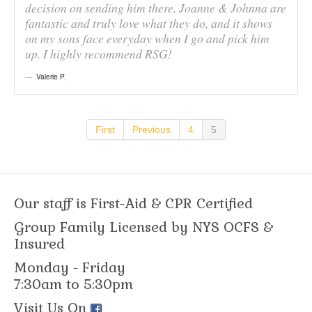
decision on sending him there. Joanne & Johnna are
fantastic and truly love what they do, and it shows
on my sons face everyday when I go and pick him
up. I highly recommend RSG!
Valerie P
,
First
Previous
4
5
Our staff is First-Aid & CPR Certified
Group Family Licensed by NYS OCFS &
Insured
Monday - Friday
7:30am to 5:30pm
Visit Us On