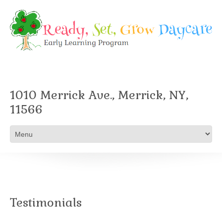
1010 Merrick Ave., Merrick, NY,
11566
Testimonials