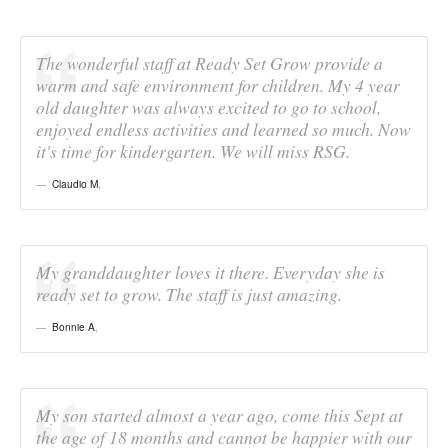
The wonderful staff at Ready Set Grow provide a
warm and safe environment for children. My 4 year
old daughter was always excited to go to school,
enjoyed endless activities and learned so much. Now
it's time for kindergarten. We will miss RSG.
Claudio M
,
My granddaughter loves it there. Everyday she is
ready set to grow. The staff is just amazing.
Bonnie A
,
My son started almost a year ago, come this Sept at
the age of 18 months and cannot be happier with our